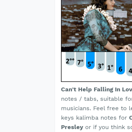
Can't Help Falling In Lo
notes / tabs, suitable f
musicians. Feel free to 
keys kalimba notes for
C
Presley
or if you think 