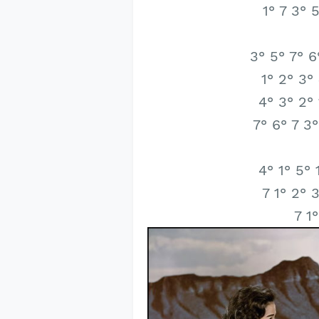
1° 7 3° 
3° 5° 7° 6
1° 2° 3°
4° 3° 2° 
7° 6° 7 3°
4° 1° 5° 
7 1° 2° 
7 1