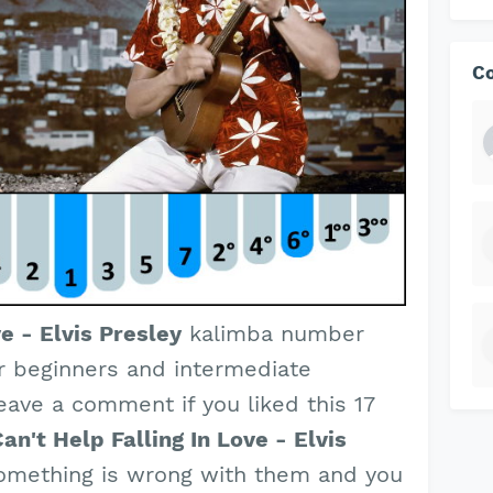
C
ve - Elvis Presley
kalimba number
or beginners and intermediate
leave a comment if you liked this 17
an't Help Falling In Love - Elvis
something is wrong with them and you