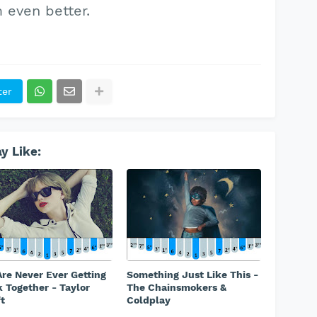
even better.
ter
y Like:
re Never Ever Getting
Something Just Like This -
 Together - Taylor
The Chainsmokers &
t
Coldplay