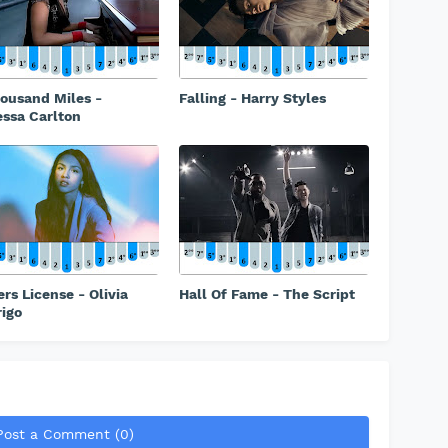
ousand Miles -
Falling - Harry Styles
ssa Carlton
ers License - Olivia
Hall Of Fame - The Script
igo
Post a Comment (0)