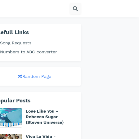
efull Links
 Song Requests
 Numbers to ABC converter
🔀Random Page
pular Posts
Love Like You -
Rebecca Sugar
(Steven Universe)
Viva La Vida -