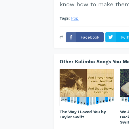
know how to make them 
Tags:
Pop
Facebook
Twit
Other Kalimba Songs You Ma
The Way I Loved You by
We A
Taylor Swift
Back
Swif