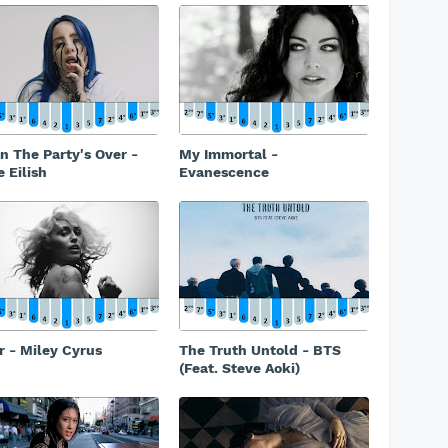
 The Party's Over -
My Immortal -
e Eilish
Evanescence
r - Miley Cyrus
The Truth Untold - BTS
(Feat. Steve Aoki)