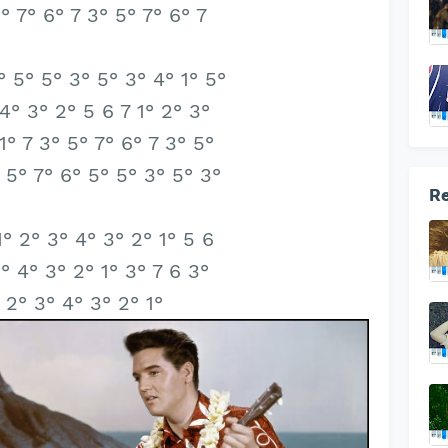
5° 7° 6° 7 3° 5° 7° 6° 7
° 5° 5° 3° 5° 3° 4° 1° 5°
 4° 3° 2° 5 6 7 1° 2° 3°
1° 7 3° 5° 7° 6° 7 3° 5°
 5° 7° 6° 5° 5° 3° 5° 3°
Re
1° 2° 3° 4° 3° 2° 1° 5 6
3° 4° 3° 2° 1° 3° 7 6 3°
° 2° 3° 4° 3° 2° 1°