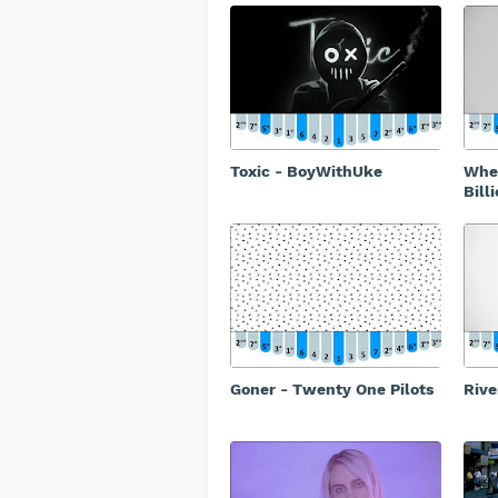
Toxic - BoyWithUke
When
Billi
Goner - Twenty One Pilots
Rive