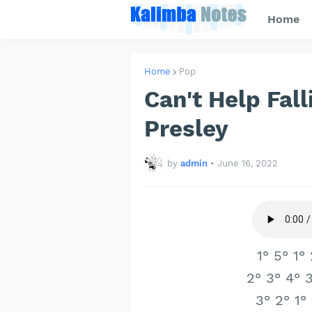
Home
Home
Pop
Can't Help Fall
Presley
by
admin
•
June 16, 2022
1° 5° 1°
2° 3° 4° 3
3° 2° 1°