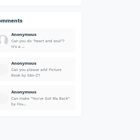
omments
Anonymous
Can you do "heart and soul"?
It's a ...
Anonymous
Can you please add Picture
Book by Sān-Z?
Anonymous
Can make "You've Got Ma Back"
by Fou...