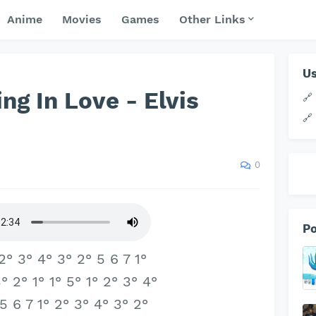
Anime
Movies
Games
Other Links
Us
ing In Love - Elvis
🔗
🔗
0
Po
 2° 3° 4° 3° 2° 5 6 7 1°
° 2° 1° 1° 5° 1° 2° 3° 4°
 5 6 7 1° 2° 3° 4° 3° 2°