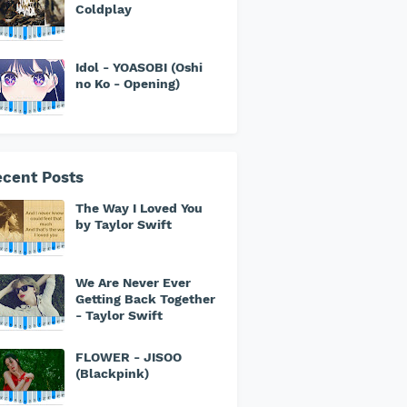
Coldplay
Idol - YOASOBI (Oshi
no Ko - Opening)
cent Posts
The Way I Loved You
by Taylor Swift
We Are Never Ever
Getting Back Together
- Taylor Swift
FLOWER - JISOO
(Blackpink)