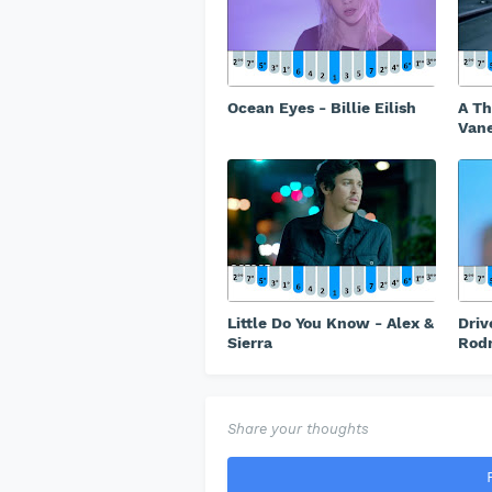
Ocean Eyes - Billie Eilish
A Th
Vane
Little Do You Know - Alex &
Driv
Sierra
Rodr
Share your thoughts