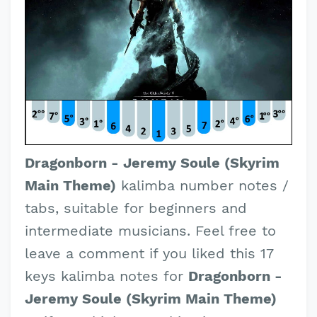
Dragonborn - Jeremy Soule (Skyrim
Main Theme)
kalimba number notes /
tabs, suitable for beginners and
intermediate musicians. Feel free to
leave a comment if you liked this 17
keys kalimba notes for
Dragonborn -
Jeremy Soule (Skyrim Main Theme)