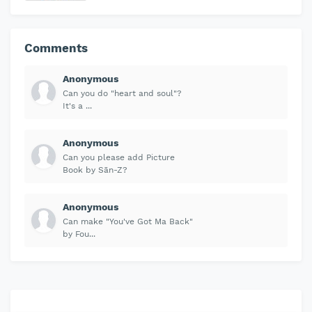
Comments
Anonymous
Can you do "heart and soul"?
It's a ...
Anonymous
Can you please add Picture
Book by Sān-Z?
Anonymous
Can make "You've Got Ma Back"
by Fou...