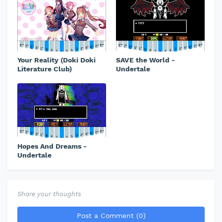
Your Reality (Doki Doki
SAVE the World -
Literature Club)
Undertale
Hopes And Dreams -
Undertale
Share your thoughts
Post a Comment (0)