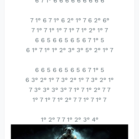
6 7 1° 6 6 6 6 6 6 6 6 6
7 1° 6 7 1° 6 2° 1° 7 6 2° 6°
7 1° 7 1° 1° 7 1° 7 1° 2° 1° 7
6 6 5 6 6 5 6 5 6 7 1° 5
6 1° 7 1° 1° 2° 3° 3° 5° 2° 1° 7
6 6 5 6 6 5 6 5 6 7 1° 5
6 3° 2° 1° 7 3° 2° 1° 7 3° 2° 1°
7 3° 3° 3° 3° 7 1° 7 1° 2° 7 7
1° 7 1° 7 1° 2° 7 7 1° 7 1° 7
1° 2° 7 7 1° 2° 3° 4°