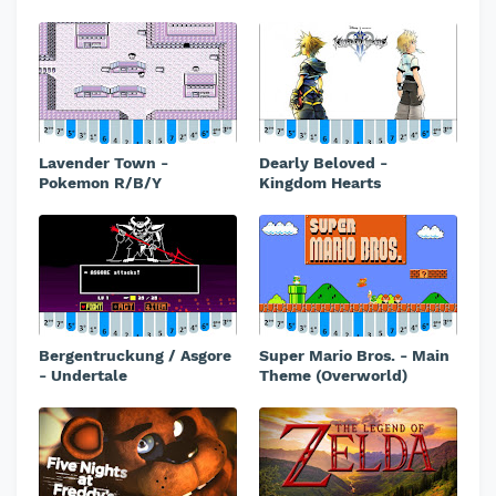
Lavender Town -
Dearly Beloved -
Pokemon R/B/Y
Kingdom Hearts
Bergentruckung / Asgore
Super Mario Bros. - Main
- Undertale
Theme (Overworld)