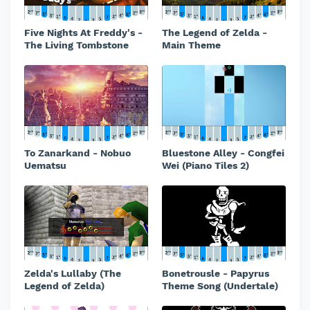
Five Nights At Freddy's -
The Legend of Zelda -
The Living Tombstone
Main Theme
To Zanarkand - Nobuo
Bluestone Alley - Congfei
Uematsu
Wei (Piano Tiles 2)
Zelda's Lullaby (The
Bonetrousle - Papyrus
Legend of Zelda)
Theme Song (Undertale)