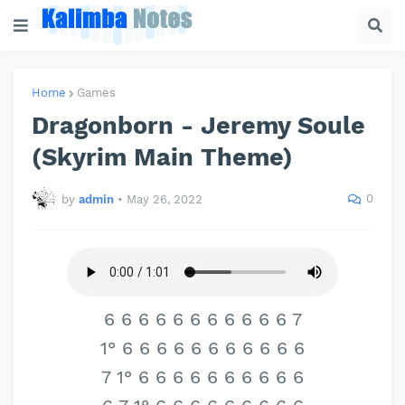
Home
Games
Dragonborn - Jeremy Soule
(Skyrim Main Theme)
0
by
admin
•
May 26, 2022
6 6 6 6 6 6 6 6 6 6 6 7
1° 6 6 6 6 6 6 6 6 6 6 6
7 1° 6 6 6 6 6 6 6 6 6 6