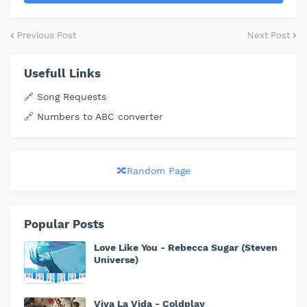
Previous Post
Next Post
Usefull Links
🔗 Song Requests
🔗 Numbers to ABC converter
🔀Random Page
Popular Posts
Love Like You - Rebecca Sugar (Steven
Universe)
Viva La Vida - Coldplay