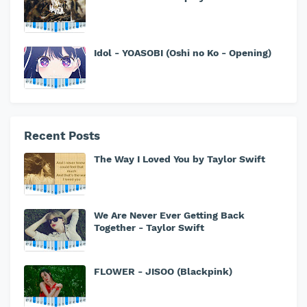
Idol - YOASOBI (Oshi no Ko - Opening)
Recent Posts
The Way I Loved You by Taylor Swift
We Are Never Ever Getting Back
Together - Taylor Swift
FLOWER - JISOO (Blackpink)