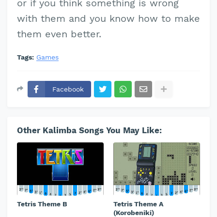
or if you think something is wrong
with them and you know how to make
them even better.
Tags:
Games
Facebook
Other Kalimba Songs You May Like:
Tetris Theme B
Tetris Theme A
(Korobeniki)